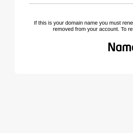
If this is your domain name you must rene
removed from your account. To r