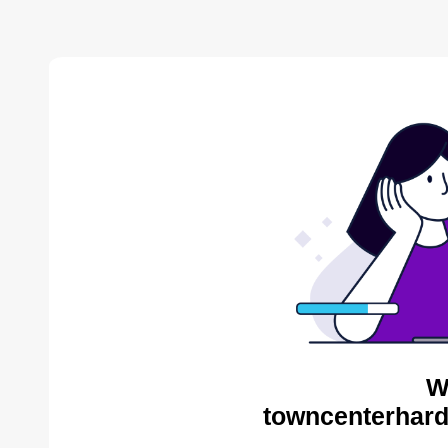
W
towncenterhard