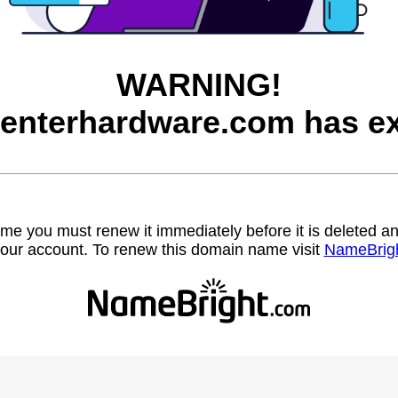
WARNING!
enterhardware.com has ex
name you must renew it immediately before it is deleted
our account. To renew this domain name visit
NameBrig