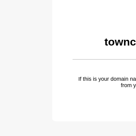
townc
If this is your domain 
from y