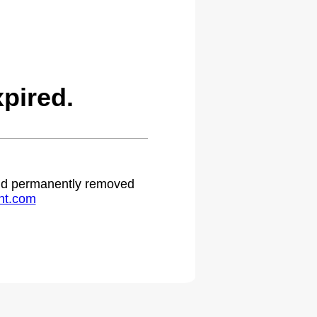
pired.
 and permanently removed
ht.com