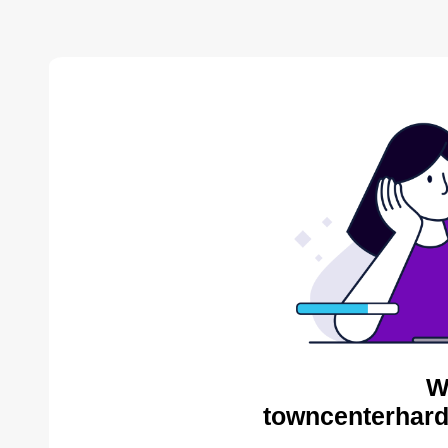
W
towncenterhard