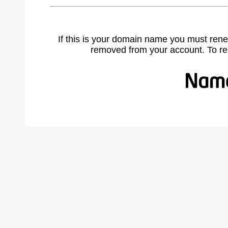
If this is your domain name you must rene
removed from your account. To r