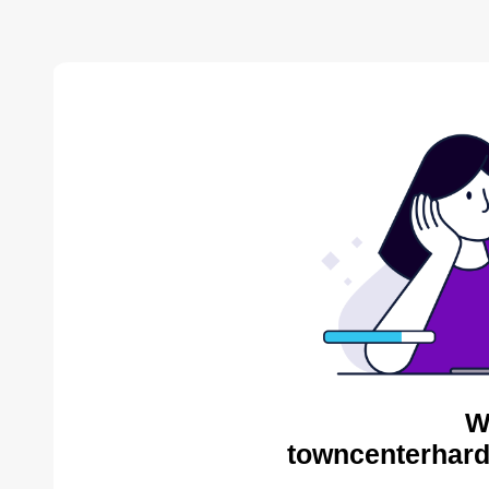
W
towncenterhard