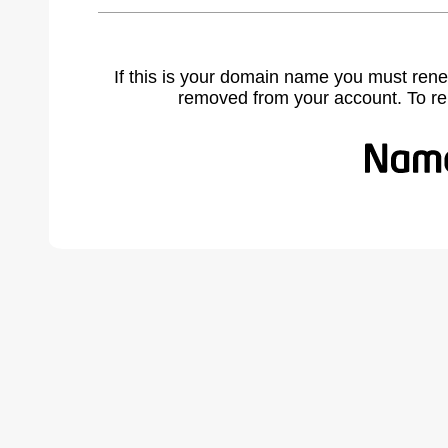
If this is your domain name you must rene
removed from your account. To r