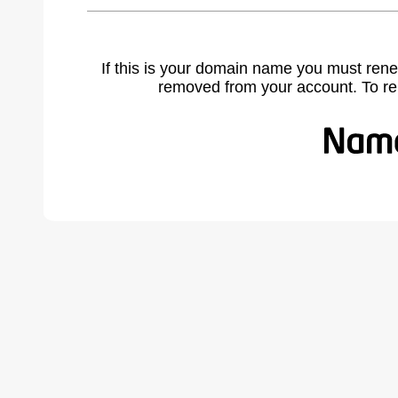
If this is your domain name you must rene
removed from your account. To r