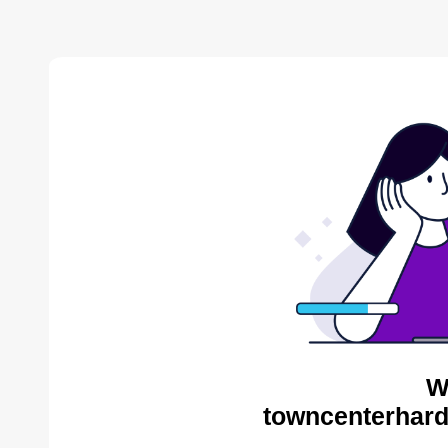
W
towncenterhard