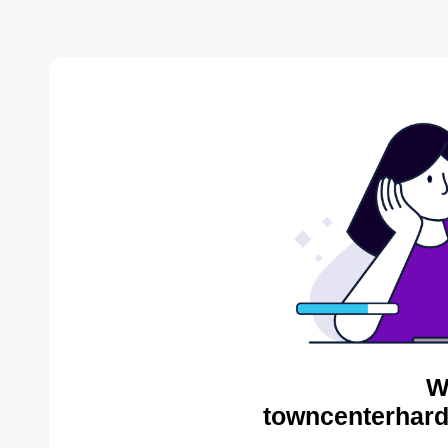
W
towncenterhard