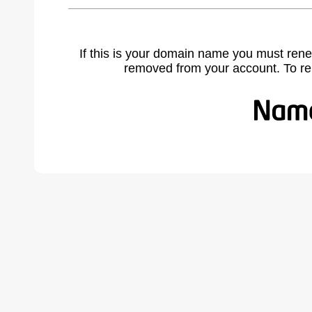
If this is your domain name you must rene
removed from your account. To r