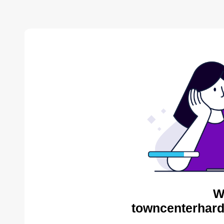
W
towncenterhard