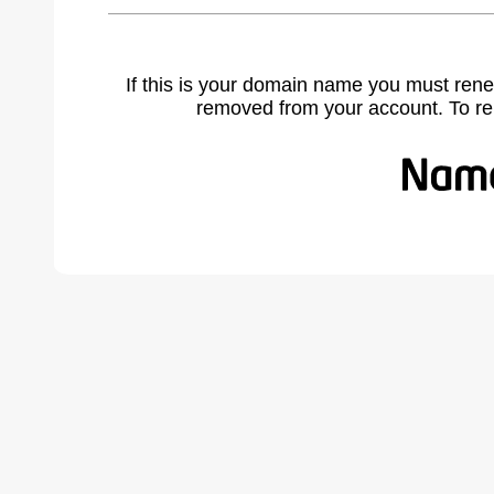
If this is your domain name you must rene
removed from your account. To r