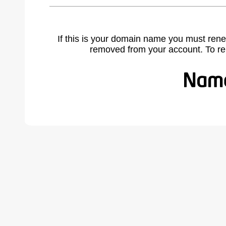
If this is your domain name you must rene
removed from your account. To r