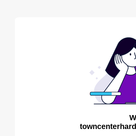
W
towncenterhard