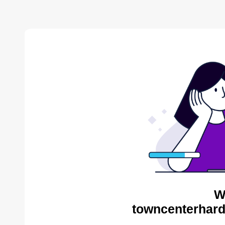
W
towncenterhard