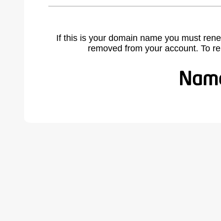
If this is your domain name you must rene
removed from your account. To r