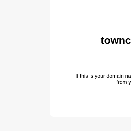
townc
If this is your domain 
from y