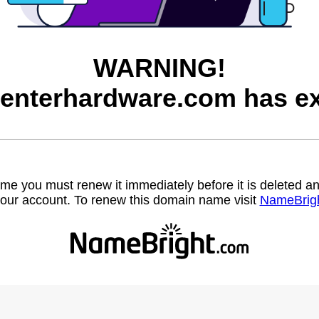
WARNING!
enterhardware.com has ex
name you must renew it immediately before it is deleted
our account. To renew this domain name visit
NameBrig