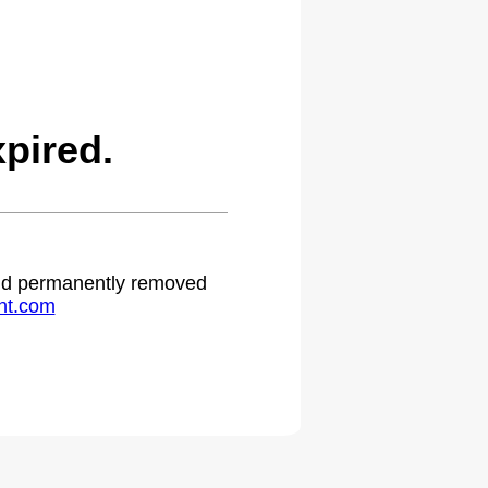
pired.
 and permanently removed
ht.com