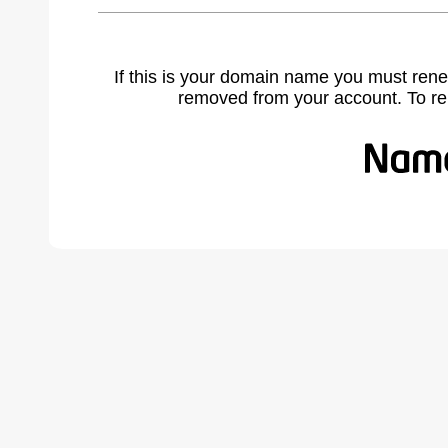
If this is your domain name you must rene
removed from your account. To r