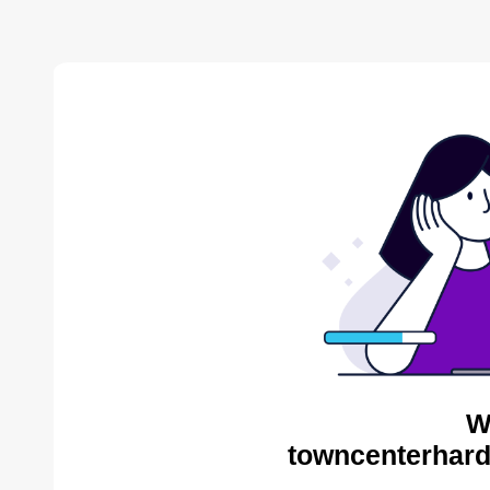
W
towncenterhard