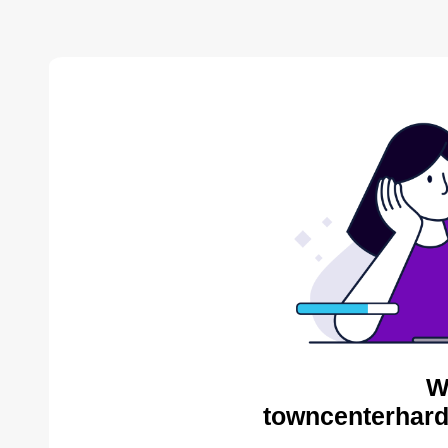
W
towncenterhard