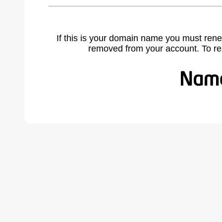
If this is your domain name you must rene
removed from your account. To r