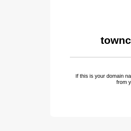
townc
If this is your domain 
from y