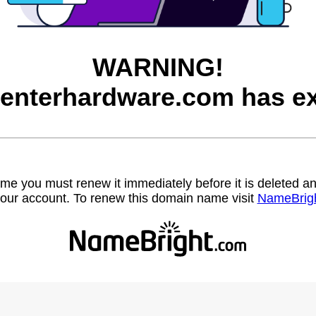
WARNING!
enterhardware.com has ex
name you must renew it immediately before it is deleted
our account. To renew this domain name visit
NameBrig