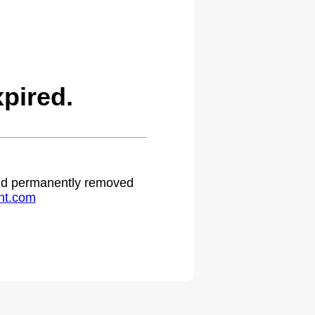
pired.
 and permanently removed
ht.com