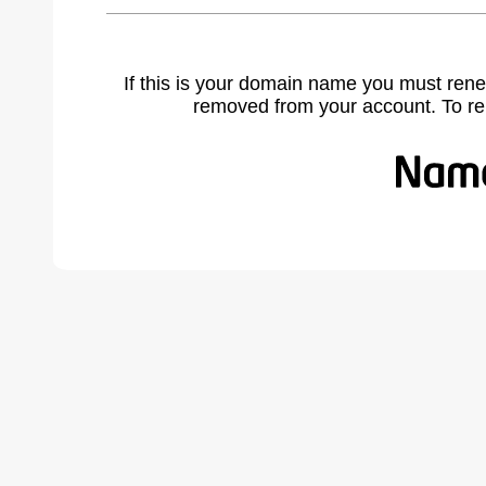
If this is your domain name you must rene
removed from your account. To r