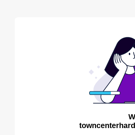
W
towncenterhard