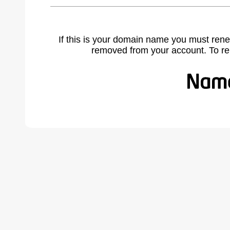
If this is your domain name you must rene
removed from your account. To r