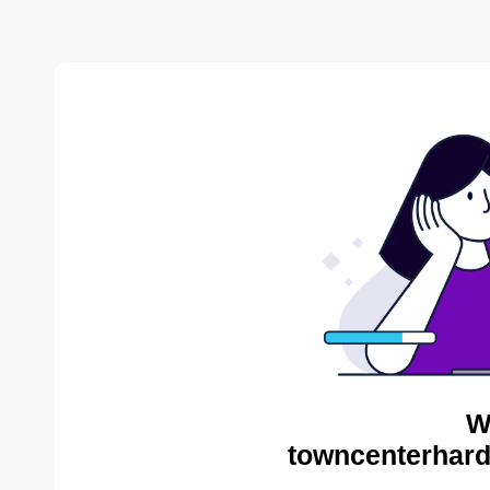
W
towncenterhard